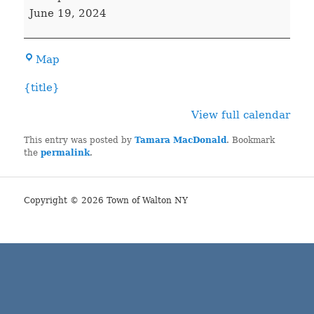
COURT
June 19, 2024
Town
Map
Hall
{title}
View full calendar
This entry was posted by
Tamara MacDonald
. Bookmark
the
permalink
.
Copyright © 2026 Town of Walton NY