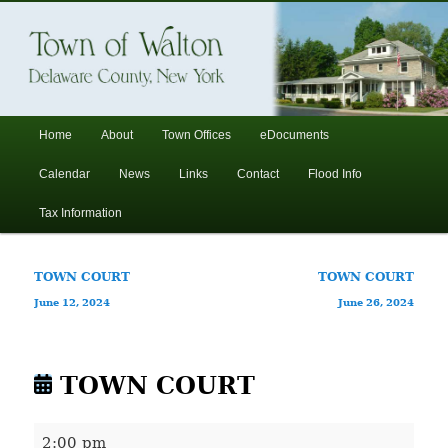
In the foothills of the Catskill Mountains
Town of Walton, NY
Main
Home
About
Town Offices
eDocuments
Skip
Skip
menu
Calendar
News
Links
Contact
Flood Info
to
to
Tax Information
primary
secondary
Post
TOWN COURT
TOWN COURT
content
content
navigation
June 12, 2024
June 26, 2024
TOWN COURT
TOWN
2:00 pm