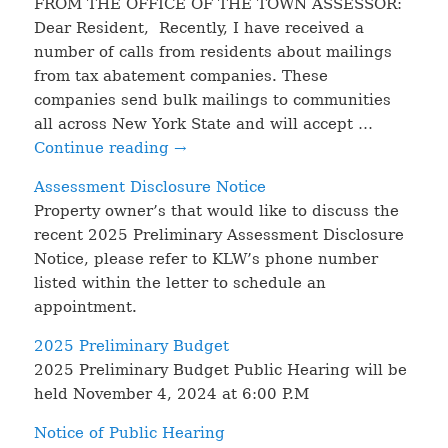
FROM THE OFFICE OF THE TOWN ASSESSOR:
Dear Resident, Recently, I have received a
number of calls from residents about mailings
from tax abatement companies. These
companies send bulk mailings to communities
all across New York State and will accept …
Continue reading
→
Assessment Disclosure Notice
Property owner’s that would like to discuss the
recent 2025 Preliminary Assessment Disclosure
Notice, please refer to KLW’s phone number
listed within the letter to schedule an
appointment.
2025 Preliminary Budget
2025 Preliminary Budget Public Hearing will be
held November 4, 2024 at 6:00 P.M
Notice of Public Hearing