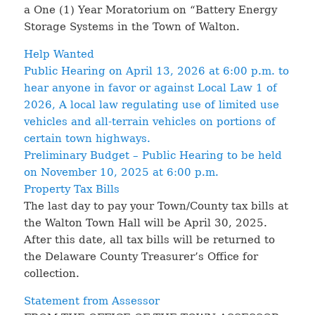
a One (1) Year Moratorium on “Battery Energy
Storage Systems in the Town of Walton.
Help Wanted
Public Hearing on April 13, 2026 at 6:00 p.m. to
hear anyone in favor or against Local Law 1 of
2026, A local law regulating use of limited use
vehicles and all-terrain vehicles on portions of
certain town highways.
Preliminary Budget – Public Hearing to be held
on November 10, 2025 at 6:00 p.m.
Property Tax Bills
The last day to pay your Town/County tax bills at
the Walton Town Hall will be April 30, 2025.
After this date, all tax bills will be returned to
the Delaware County Treasurer’s Office for
collection.
Statement from Assessor