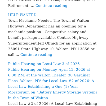
Retirement, …
Continue reading
→
HELP WANTED
Town Mechanic Needed The Town of Walton
Highway Department has an opening for a
mechanic position. Competitive salary and
benefit package available. Contact Highway
Superintendent Jeff Offnick for an application at
25091 State Highway 10, Walton, NY 13856 or
call …
Continue reading
→
Public Hearing on Local Law 3 of 2026
Public Hearing on Monday, April 13, 2026 at
6:00 P.M. at the Walton Theater, 30 Gardiner
Place, Walton, NY: for Local Law #2 of 2026: A
Local Law Establishing a One (1) Year
Moratorium on “Battery Energy Storage Systems
in the Town of Walton.
Local Law #2 of 2026: A Local Law Establishing