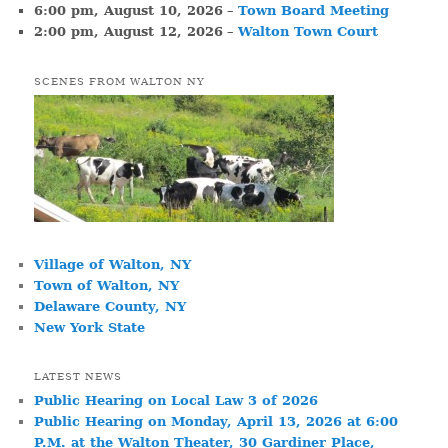
6:00 pm,
August 10, 2026
–
Town Board Meeting
2:00 pm,
August 12, 2026
–
Walton Town Court
SCENES FROM WALTON NY
Village of Walton, NY
Town of Walton, NY
Delaware County, NY
New York State
LATEST NEWS
Public Hearing on Local Law 3 of 2026
Public Hearing on Monday, April 13, 2026 at 6:00
P.M. at the Walton Theater, 30 Gardiner Place,