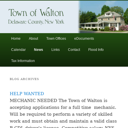
In the foothills of the Catskill Mountains
Town of Walton, NY
Main
Home
About
Town Offices
eDocuments
Skip
Skip
menu
Calendar
News
Links
Contact
Flood Info
to
to
Tax Information
primary
secondary
BLOG ARCHIVES
content
content
HELP WANTED
MECHANIC NEEDED The Town of Walton is
accepting applications for a full time mechanic.
Will be required to perform a variety of skilled
work and must obtain and maintain a valid class
B CDL driver’s license. Competitive salary, NYS