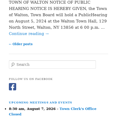
TOWN OF WALTON NOTICE OF PUBLIC
HEARING NOTICE IS HEREBY GIVEN, the Town
of Walton, Town Board will hold a PublicHearing
on August 5, 2024 at the Walton Town Hall, 129
North Street, Walton, NY 13856 at 6 00 p.m. …
Continue reading
→
Post
←
Older posts
navigation
S
e
a
r
FOLLOW US ON FACEBOOK
c
h
UPCOMING MEETINGS AND EVENTS
8:30 am,
August 7, 2026
–
Town Clerk's Office
Closed