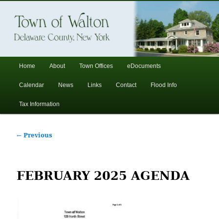
In the foothills of the Catskill Mountains
Town of Walton, NY
Main
Home
About
Town Offices
eDocuments
Skip
Skip
menu
Calendar
News
Links
Contact
Flood Info
to
to
Tax Information
primary
secondary
Post
←
Previous
content
content
navigation
FEBRUARY 2025 AGENDA