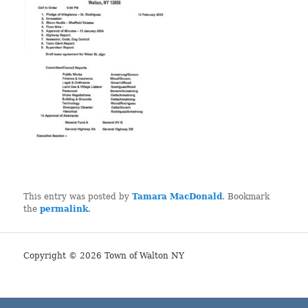
This entry was posted by
Tamara MacDonald
. Bookmark
the
permalink
.
Copyright © 2026 Town of Walton NY