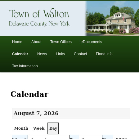
In the foothills of the Catskill Mountains
Town of Walton, NY
Main
Home
About
Town Offices
eDocuments
Skip
Skip
menu
Calendar
News
Links
Contact
Flood Info
to
to
Tax Information
primary
secondary
content
content
Calendar
August 7, 2026
Month
Week
Day