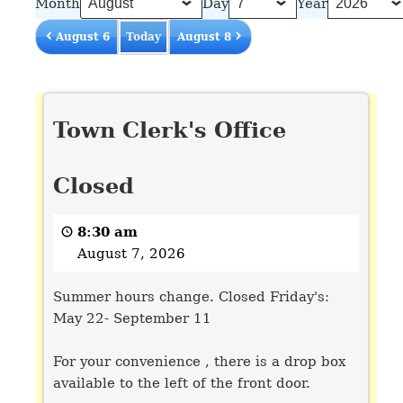
Month
Day
Year
August 6
Today
August 8
Town
Town Clerk's Office
Clerk's
Office
Closed
Closed
8:30 am
August 7, 2026
Summer hours change. Closed Friday's:
May 22- September 11
For your convenience , there is a drop box
available to the left of the front door.