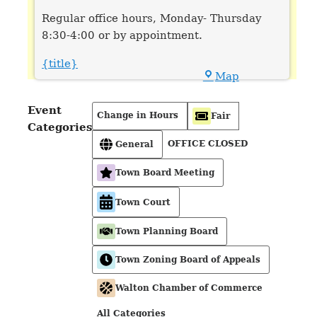
Regular office hours, Monday- Thursday
8:30-4:00 or by appointment.
{title}
Town
Map
Hall
Event
Change in Hours
Fair
Categories
OFFICE CLOSED
General
Town Board Meeting
Town Court
Town Planning Board
Town Zoning Board of Appeals
Walton Chamber of Commerce
All Categories