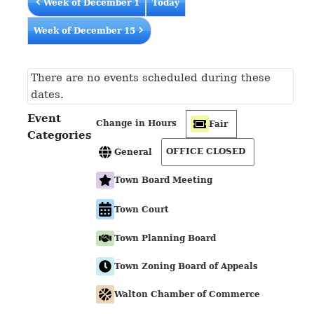
Week of December 1
Today
Week of December 15
There are no events scheduled during these
dates.
Event
Change in Hours
Fair
Categories
OFFICE CLOSED
General
Town Board Meeting
Town Court
Town Planning Board
Town Zoning Board of Appeals
Walton Chamber of Commerce