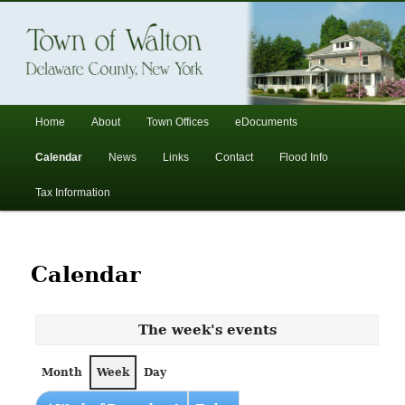
In the foothills of the Catskill Mountains
Town of Walton, NY
Main
Home
About
Town Offices
eDocuments
Skip
Skip
menu
Calendar
News
Links
Contact
Flood Info
to
to
Tax Information
primary
secondary
content
content
Calendar
The week's events
Month
Week
Day