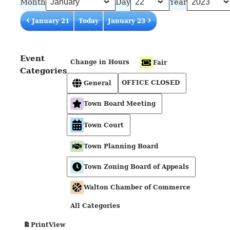
Month
Day
Year
January 21
Today
January 23
Event
Change in Hours
Fair
Categories
OFFICE CLOSED
General
Town Board Meeting
Town Court
Town Planning Board
Town Zoning Board of Appeals
Walton Chamber of Commerce
All Categories
View
Print