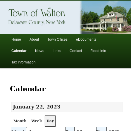
In the foothills of the Catskill Mountains
Town of Walton, NY
Main
Home
About
Town Offices
eDocuments
Skip
Skip
menu
Calendar
News
Links
Contact
Flood Info
to
to
Tax Information
primary
secondary
content
content
Calendar
January 22, 2023
Month
Week
Day