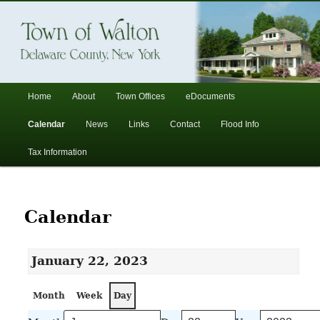
In the foothills of the Catskill Mountains
Town of Walton, NY
Main
Home
About
Town Offices
eDocuments
Skip
Skip
menu
Calendar
News
Links
Contact
Flood Info
to
to
Tax Information
primary
secondary
content
content
Calendar
January 22, 2023
Month
Week
Day