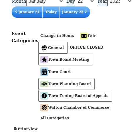
Month
Day
Year
January 21
Today
January 23
Event
Change in Hours
Fair
Categories
OFFICE CLOSED
General
Town Board Meeting
Town Court
Town Planning Board
Town Zoning Board of Appeals
Walton Chamber of Commerce
All Categories
View
Print