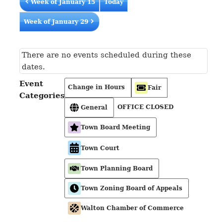
Week of January 15
Today
Week of January 29
There are no events scheduled during these
dates.
Event
Change in Hours
Fair
Categories
OFFICE CLOSED
General
Town Board Meeting
Town Court
Town Planning Board
Town Zoning Board of Appeals
Walton Chamber of Commerce