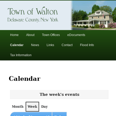
In the foothills of the Catskill Mountains
Town of Walton, NY
Main
Home
About
Town Offices
eDocuments
Skip
Skip
menu
Calendar
News
Links
Contact
Flood Info
to
to
Tax Information
primary
secondary
content
content
Calendar
The week's events
Month
Week
Day