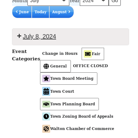
Month
Year
June
Today
August
July 8, 2024
Event
Change in Hours
Fair
Categories
OFFICE CLOSED
General
Town Board Meeting
Town Court
Town Planning Board
Town Zoning Board of Appeals
Walton Chamber of Commerce