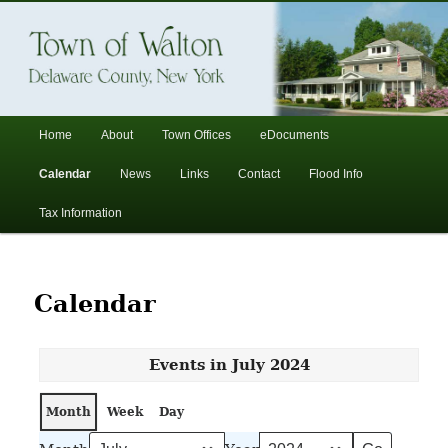
In the foothills of the Catskill Mountains
Town of Walton, NY
Main
Home
About
Town Offices
eDocuments
Skip
Skip
menu
Calendar
News
Links
Contact
Flood Info
to
to
Tax Information
primary
secondary
content
content
Calendar
Events in July 2024
Month
Week
Day