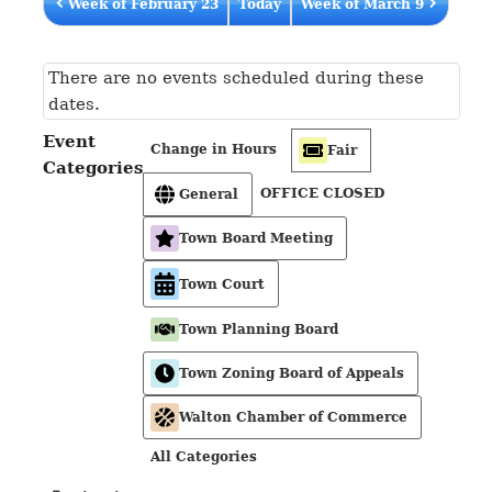
Week of February 23
Today
Week of March 9
There are no events scheduled during these
dates.
Event
Change in Hours
Fair
Categories
OFFICE CLOSED
General
Town Board Meeting
Town Court
Town Planning Board
Town Zoning Board of Appeals
Walton Chamber of Commerce
All Categories