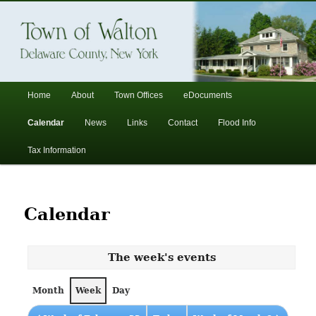
In the foothills of the Catskill Mountains
Town of Walton, NY
Main
Home
About
Town Offices
eDocuments
Skip
Skip
menu
Calendar
News
Links
Contact
Flood Info
to
to
Tax Information
primary
secondary
content
content
Calendar
The week's events
Month
Week
Day