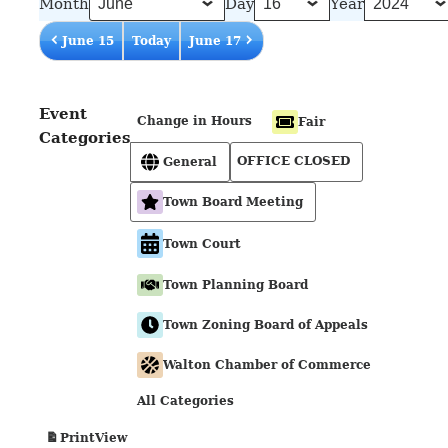
Month
Day
Year
June 15
Today
June 17
Event
Change in Hours
Fair
Categories
OFFICE CLOSED
General
Town Board Meeting
Town Court
Town Planning Board
Town Zoning Board of Appeals
Walton Chamber of Commerce
All Categories
View
Print