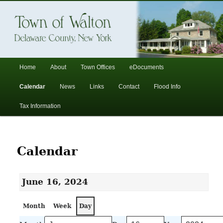
In the foothills of the Catskill Mountains
Town of Walton, NY
Main
Home
About
Town Offices
eDocuments
Skip
Skip
menu
Calendar
News
Links
Contact
Flood Info
to
to
Tax Information
primary
secondary
content
content
Calendar
June 16, 2024
Month
Week
Day