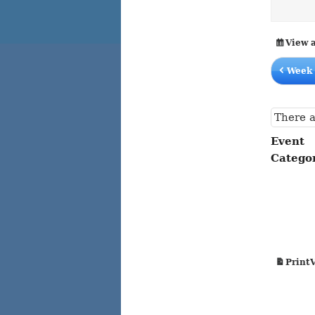
content
content
View 
Week 
There a
Event
Catego
Print