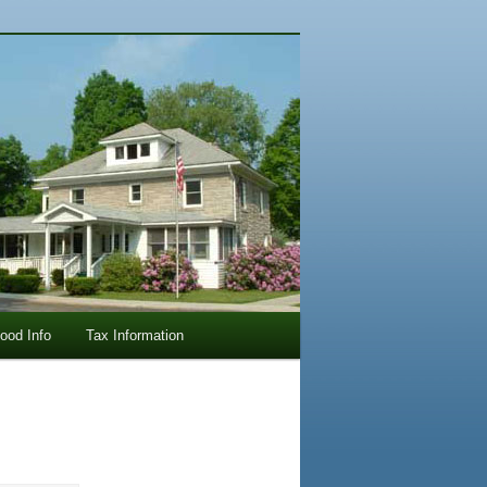
lood Info
Tax Information