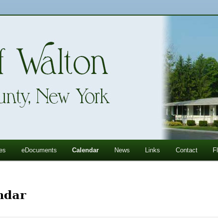
ll Mountains
ton, NY
es
eDocuments
Calendar
News
Links
Contact
F
ndar