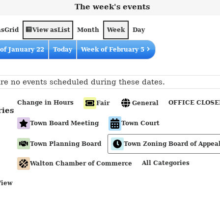
The week's events
as
View as
Grid
List
Month
Week
Day
of January 22
Today
Week of February 5
re no events scheduled during these dates.
Change in Hours
OFFICE CLOSE
Fair
General
ries
Town Board Meeting
Town Court
Town Planning Board
Town Zoning Board of Appea
All Categories
Walton Chamber of Commerce
View