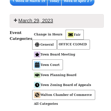
Week of March 19
Today
Week of April 2
March 29, 2023
Event
Change in Hours
Fair
Categories
OFFICE CLOSED
General
Town Board Meeting
Town Court
Town Planning Board
Town Zoning Board of Appeals
Walton Chamber of Commerce
All Categories