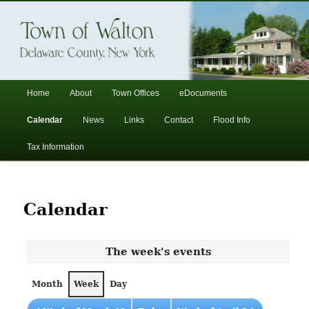
In the foothills of the Catskill Mountains
Town of Walton, NY
Main
Home
About
Town Offices
eDocuments
Skip
Skip
menu
Calendar
News
Links
Contact
Flood Info
to
to
Tax Information
primary
secondary
content
content
Calendar
The week's events
Month
Week
Day