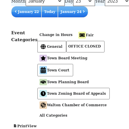
Month
Day
Year
January 22
Today
January 24
Event
Change in Hours
Fair
Categories
OFFICE CLOSED
General
Town Board Meeting
Town Court
Town Planning Board
Town Zoning Board of Appeals
Walton Chamber of Commerce
All Categories
View
Print