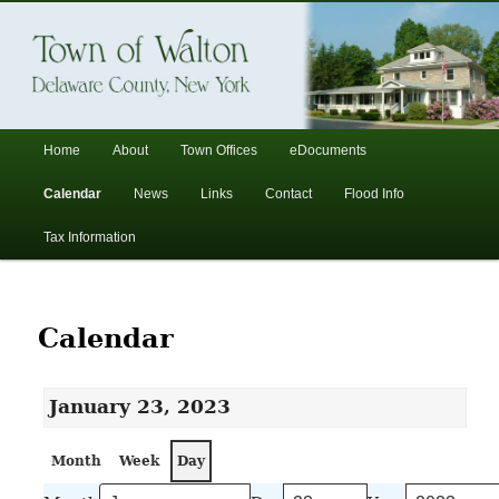
In the foothills of the Catskill Mountains
Town of Walton, NY
Main
Home
About
Town Offices
eDocuments
Skip
Skip
menu
Calendar
News
Links
Contact
Flood Info
to
to
Tax Information
primary
secondary
content
content
Calendar
January 23, 2023
Month
Week
Day