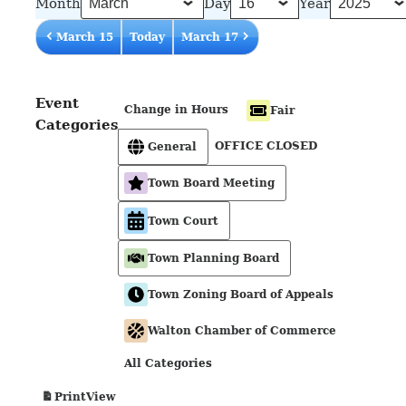
Month
Day
Year
March 15
Today
March 17
Event
Change in Hours
Fair
Categories
OFFICE CLOSED
General
Town Board Meeting
Town Court
Town Planning Board
Town Zoning Board of Appeals
Walton Chamber of Commerce
All Categories
View
Print