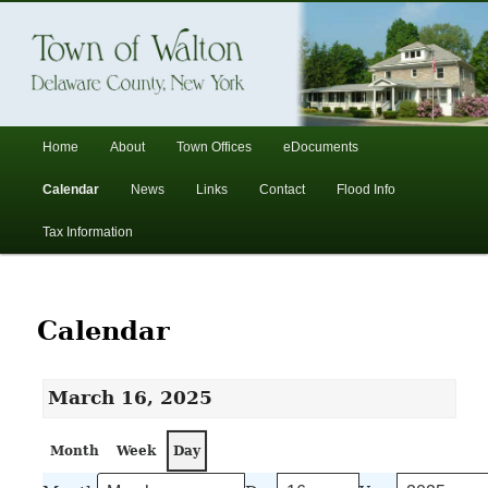
In the foothills of the Catskill Mountains
Town of Walton, NY
Main
Home
About
Town Offices
eDocuments
Skip
Skip
menu
Calendar
News
Links
Contact
Flood Info
to
to
Tax Information
primary
secondary
content
content
Calendar
March 16, 2025
Month
Week
Day