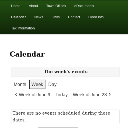
In the foothills of the Catskill Mountains
Main
Home
About
Town Offices
eDocuments
Skip
Skip
menu
Calendar
News
Links
Contact
Flood Info
to
to
Town of Walton, NY
Tax Information
primary
secondary
content
content
Calendar
The week's events
Month
Week
Day
Week of June 9
Today
Week of June 23
There are no events scheduled during these
dates.