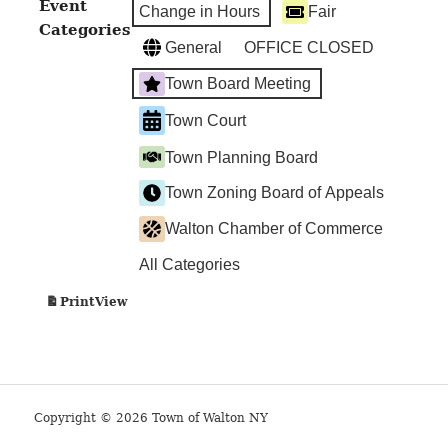
Event
Change in Hours
Fair
Categories
General
OFFICE CLOSED
Town Board Meeting
Town Court
Town Planning Board
Town Zoning Board of Appeals
Walton Chamber of Commerce
All Categories
View
Print
Copyright © 2026 Town of Walton NY