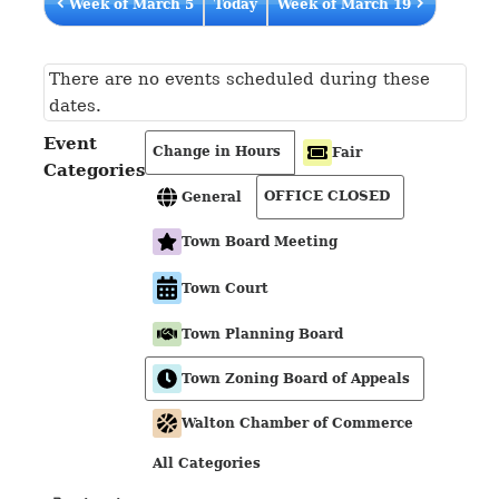
Week of March 5
Today
Week of March 19
There are no events scheduled during these
dates.
Event
Change in Hours
Fair
Categories
OFFICE CLOSED
General
Town Board Meeting
Town Court
Town Planning Board
Town Zoning Board of Appeals
Walton Chamber of Commerce
All Categories