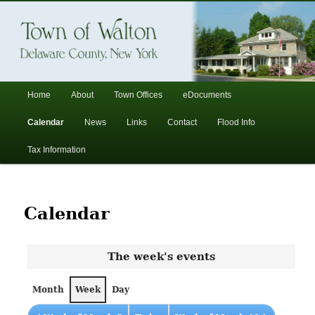
In the foothills of the Catskill Mountains
Town of Walton, NY
Main
Home
About
Town Offices
eDocuments
Skip
Skip
menu
Calendar
News
Links
Contact
Flood Info
to
to
Tax Information
primary
secondary
content
content
Calendar
The week's events
Month
Week
Day