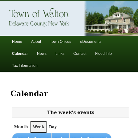
In the foothills of the Catskill Mountains
Town of Walton, NY
Main
Home
About
Town Offices
eDocuments
Skip
Skip
menu
Calendar
News
Links
Contact
Flood Info
to
to
Tax Information
primary
secondary
content
content
Calendar
The week's events
Month
Week
Day