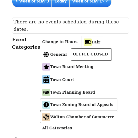
Week of May 3
Today
Week of May 17
There are no events scheduled during these
dates.
Event
Change in Hours
Fair
Categories
OFFICE CLOSED
General
Town Board Meeting
Town Court
Town Planning Board
Town Zoning Board of Appeals
Walton Chamber of Commerce
All Categories