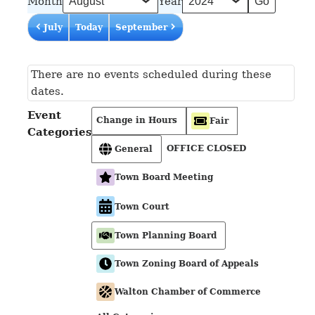
Month
Year
July
Today
September
There are no events scheduled during these
dates.
Event
Change in Hours
Fair
Categories
OFFICE CLOSED
General
Town Board Meeting
Town Court
Town Planning Board
Town Zoning Board of Appeals
Walton Chamber of Commerce