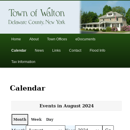
In the foothills of the Catskill Mountains
Town of Walton, NY
Main
Home
About
Town Offices
eDocuments
Skip
Skip
menu
Calendar
News
Links
Contact
Flood Info
to
to
Tax Information
primary
secondary
content
content
Calendar
Events in August 2024
Month
Week
Day